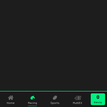
0
Betslip
Home
Racing
Sports
MultiEX