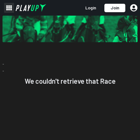
Login
Join
-
-
We couldn't retrieve that Race