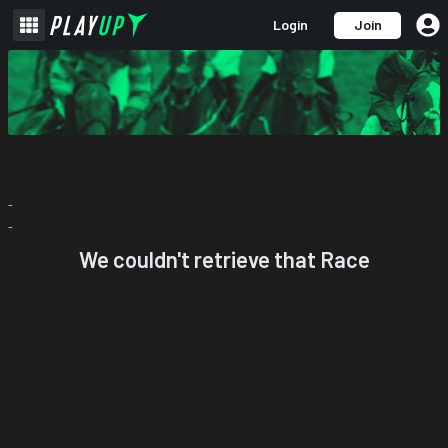
Login
Join
-
-
We couldn't retrieve that Race