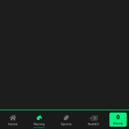
0
Betslip
Home
Racing
Sports
MultiEX