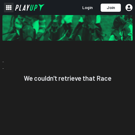
Login
Join
-
-
We couldn't retrieve that Race