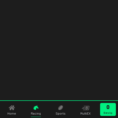
0
Betslip
Home
Racing
Sports
MultiEX