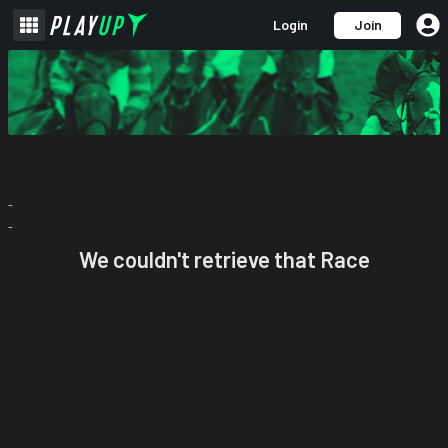
Login
Join
-
-
We couldn't retrieve that Race