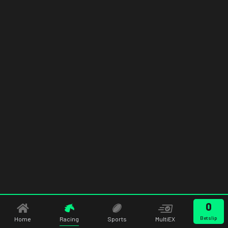
0
Betslip
Home
Racing
Sports
MultiEX