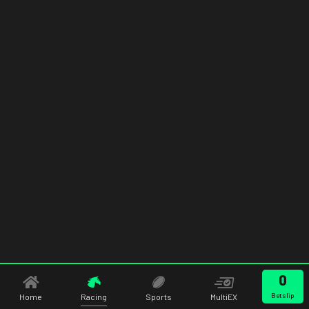
0
Betslip
Home
Racing
Sports
MultiEX