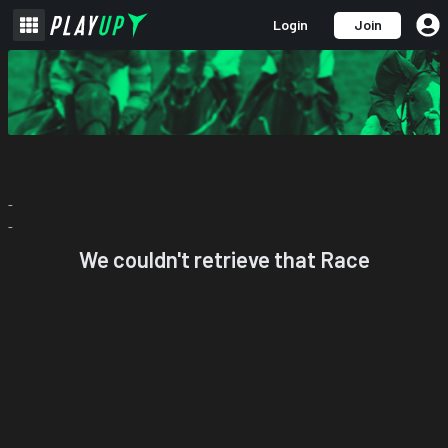
Login
Join
-
-
We couldn't retrieve that Race