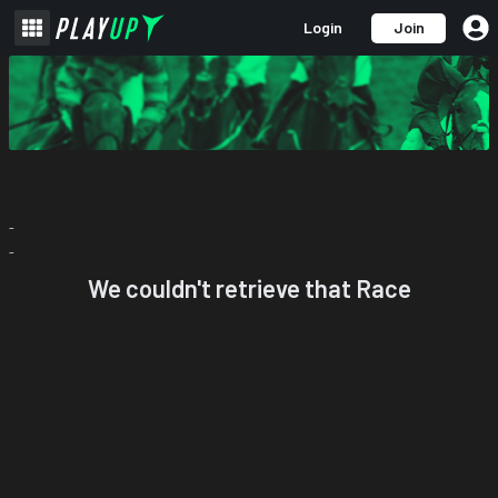
Login
Join
-
-
We couldn't retrieve that Race