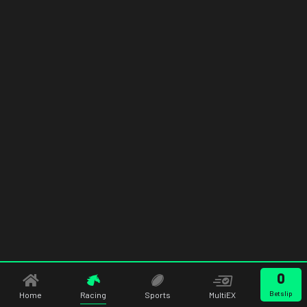
0
Betslip
Home
Racing
Sports
MultiEX