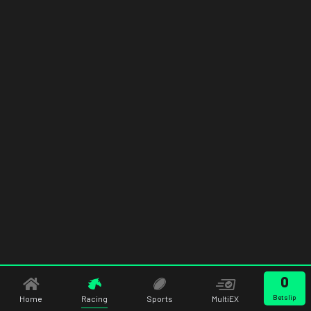
0
Betslip
Home
Racing
Sports
MultiEX