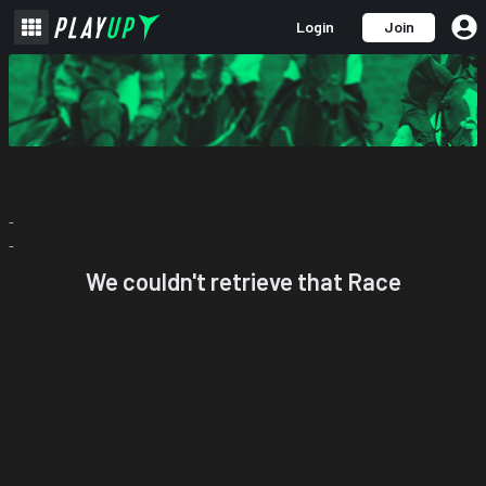
Login
Join
-
-
We couldn't retrieve that Race