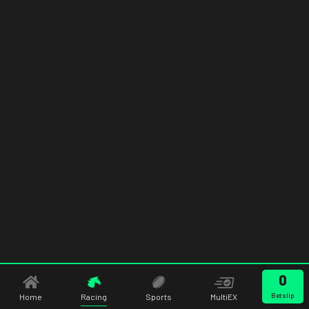
0
Betslip
Home
Racing
Sports
MultiEX