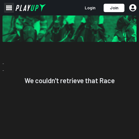
Login
Join
-
-
We couldn't retrieve that Race