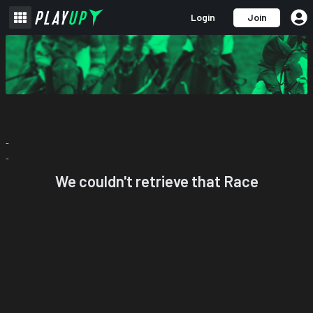
Login
Join
-
-
We couldn't retrieve that Race