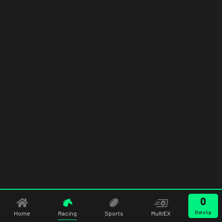
0
Betslip
Home
Racing
Sports
MultiEX