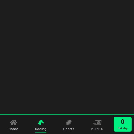
0
Betslip
Home
Racing
Sports
MultiEX