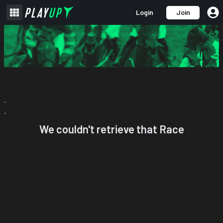
Login
Join
-
-
We couldn't retrieve that Race