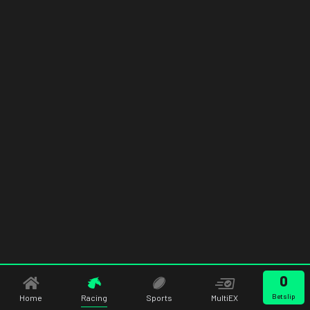
0
Betslip
Home
Racing
Sports
MultiEX