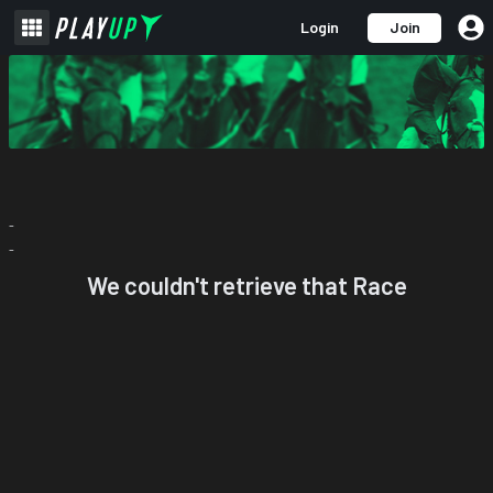
Login
Join
-
-
We couldn't retrieve that Race