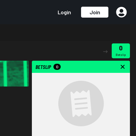
Login
Join
0
Betslip
BETSLIP
0