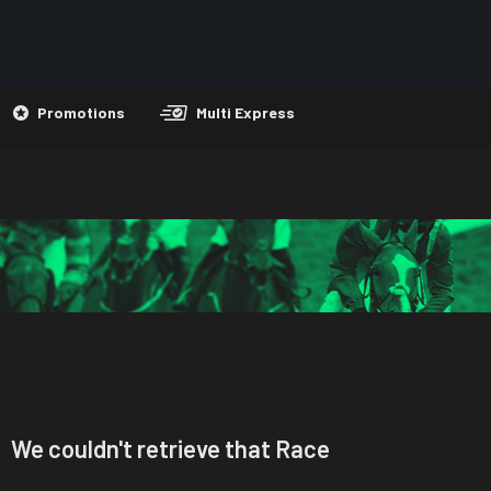
Promotions
Multi Express
We couldn't retrieve that Race