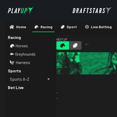
Home
Racing
Sport
Live Betting
Racing
NEXT UP
Horses
Greyhounds
Harness
Sports
Sports A-Z
Bet Live
-
-