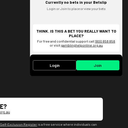
Currently no bets in your Betslip
Login or Join to place or view your bets
THINK. IS THIS A BET YOU REALLY WANT TO
PLACE?
For free and confidential support call
1800 858 858
or visit
gamblinghelponline.org.au
Login
Join
CE?
org.au
 Self-Exclusion Register
is a free service where individuals can