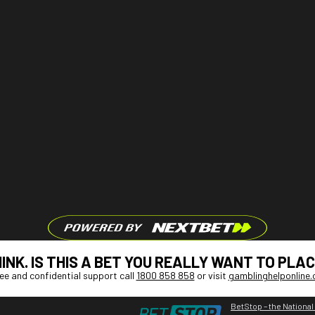
INK. IS THIS A BET YOU REALLY WANT TO PLA
ree and confidential support call
1800 858 858
or visit
gamblinghelponline.
BetStop – the National