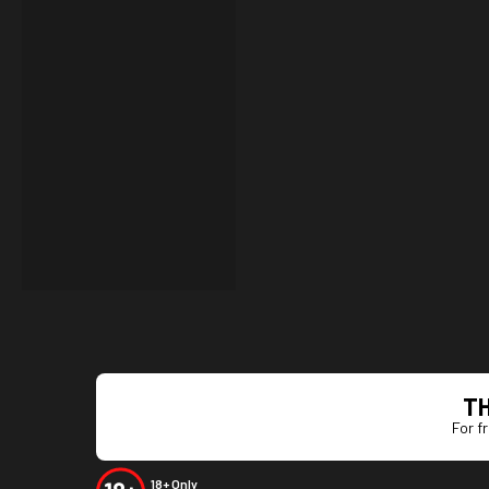
TH
For f
18+ Only