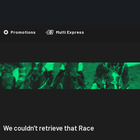
Promotions
Multi Express
We couldn't retrieve that Race