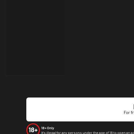
For f
18+ Only
It's illegal for any persons under the age of 18 to open an 