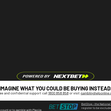
IMAGINE WHAT YOU COULD BE BUYING INSTEAD
ree and confidential support call
1800 858 858
or visit
gamblinghelponline.
BetStop – the National
register to be exclude
account or to gamble with
PlayUp