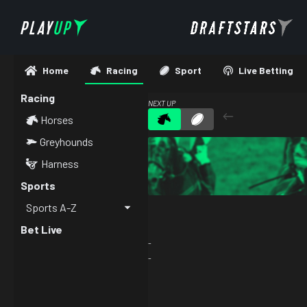
Home
Racing
Sport
Live Betting
Racing
NEXT UP
Horses
Greyhounds
Harness
Sports
Sports A-Z
Bet Live
-
-