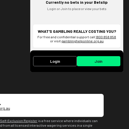
Currently no bets in your Betslip
Login or Join to place or view your bets
WHAT'S GAMBLING REALLY COSTING YOU?
For free and confidential support call
1800 858 858
or visit
gamblinghelponline.org.au
Login
Join
.
org.au
 Self-Exclusion Register
is a free service where individuals can
d from all licensed interactive wagering services in a single