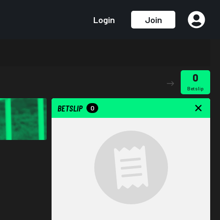
Login
Join
0
Betslip
BETSLIP
0