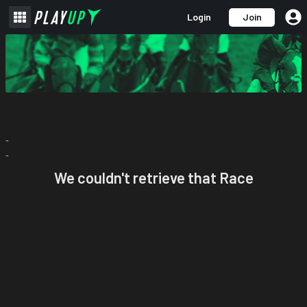
Login
Join
-
-
We couldn't retrieve that Race