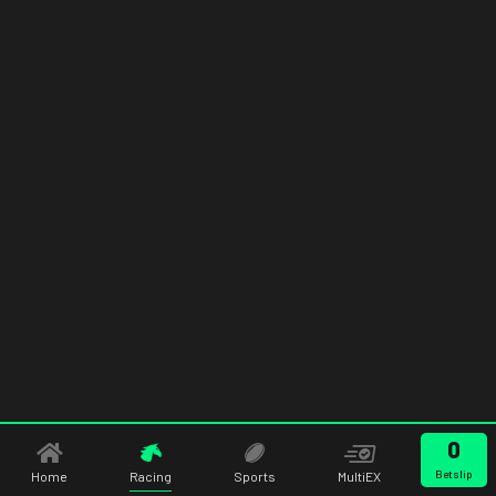
0
Betslip
Home
Racing
Sports
MultiEX