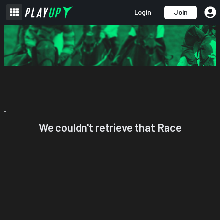
Login
Join
-
-
We couldn't retrieve that Race