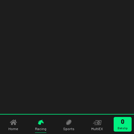
0
Betslip
Home
Racing
Sports
MultiEX