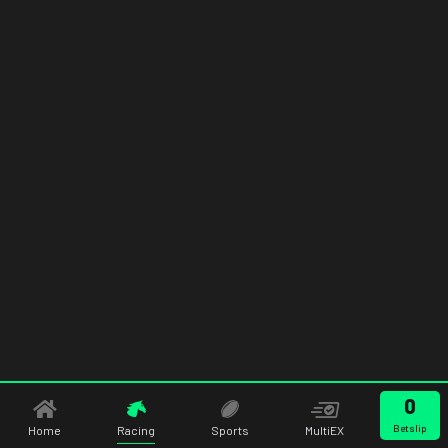
0
Betslip
Home
Racing
Sports
MultiEX