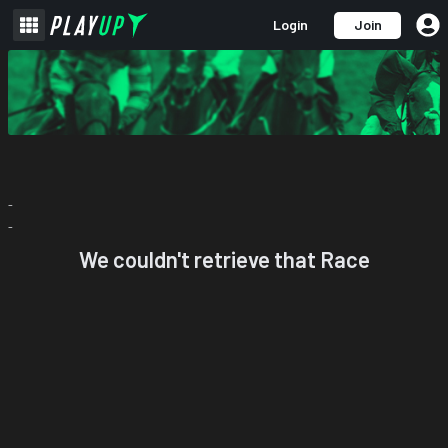
Login
Join
-
-
We couldn't retrieve that Race