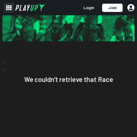
Login
Join
-
-
We couldn't retrieve that Race