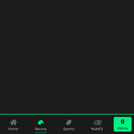
0
Betslip
Home
Racing
Sports
MultiEX