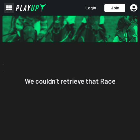
Login
Join
-
-
We couldn't retrieve that Race