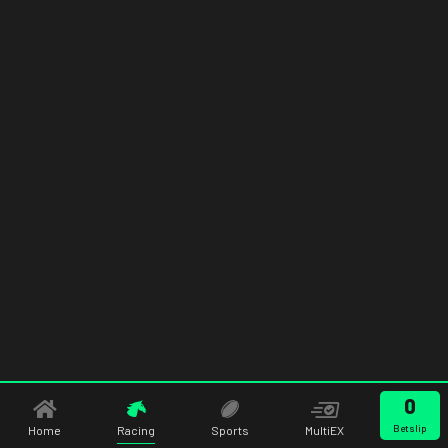
0
Betslip
Home
Racing
Sports
MultiEX