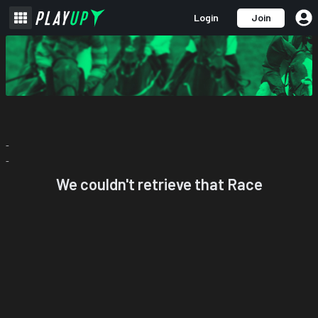
Login
Join
-
-
We couldn't retrieve that Race