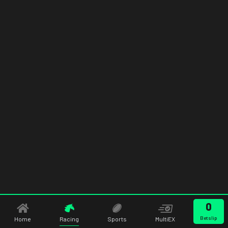
0
Betslip
Home
Racing
Sports
MultiEX