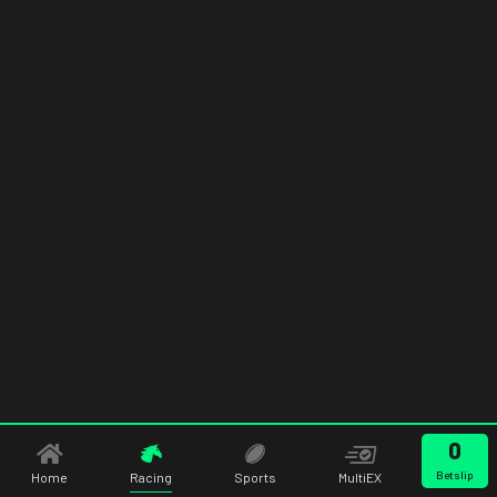
0
Betslip
Home
Racing
Sports
MultiEX