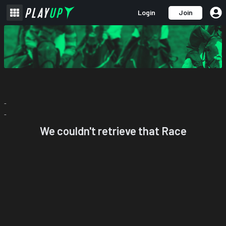
Login
Join
-
-
We couldn't retrieve that Race