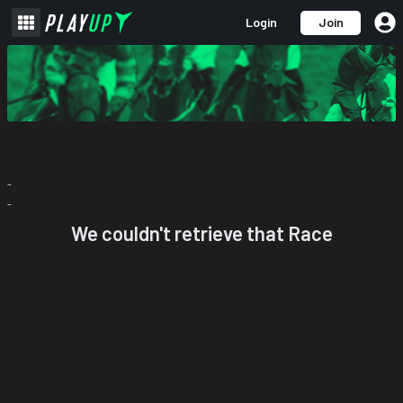
Login
Join
-
-
We couldn't retrieve that Race