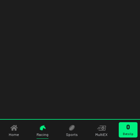
0
Betslip
Home
Racing
Sports
MultiEX