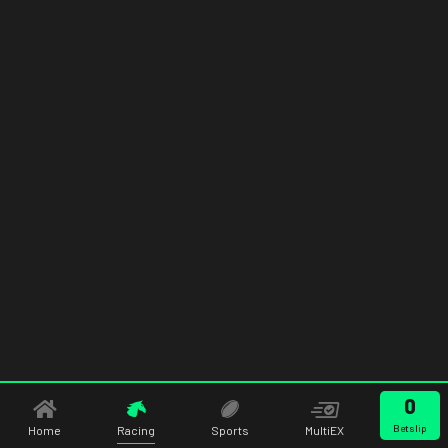
0
Betslip
Home
Racing
Sports
MultiEX