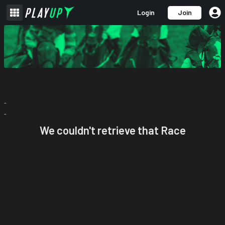
Login
Join
-
-
We couldn't retrieve that Race