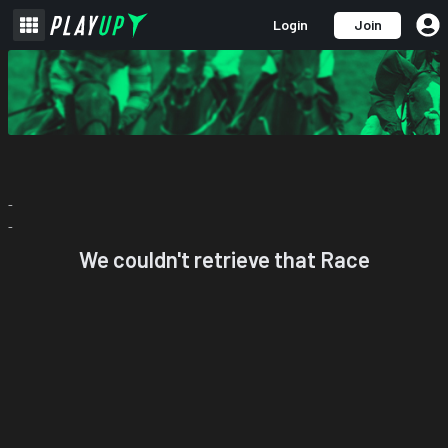
Login
Join
-
-
We couldn't retrieve that Race