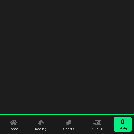
0
Betslip
Home
Racing
Sports
MultiEX