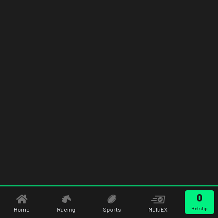
0
Betslip
Home
Racing
Sports
MultiEX