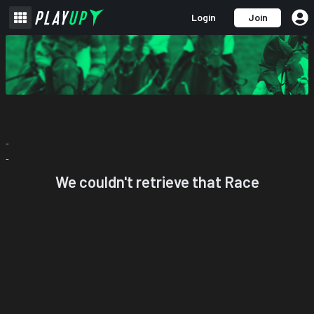
Login
Join
-
-
We couldn't retrieve that Race