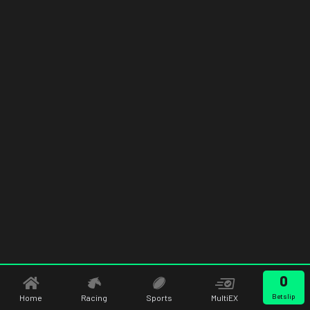
0
Betslip
Home
Racing
Sports
MultiEX