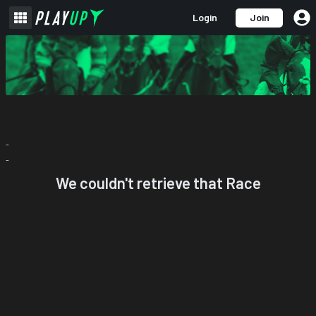
Login
Join
-
-
We couldn't retrieve that Race