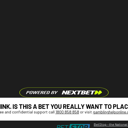
INK. IS THIS A BET YOU REALLY WANT TO PLA
ree and confidential support call
1800 858 858
or visit
gamblinghelponline.
BetStop – the National