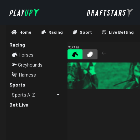
Home
Racing
Sport
Live Betting
Racing
NEXT UP
Horses
Greyhounds
Harness
Sports
Sports A-Z
Bet Live
-
-