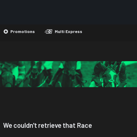
Promotions
Multi Express
We couldn't retrieve that Race