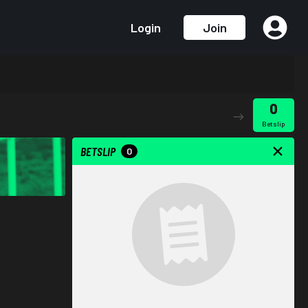
Login
Join
0
Betslip
BETSLIP
0