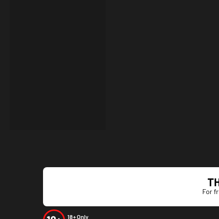
TH
For f
18+ Only