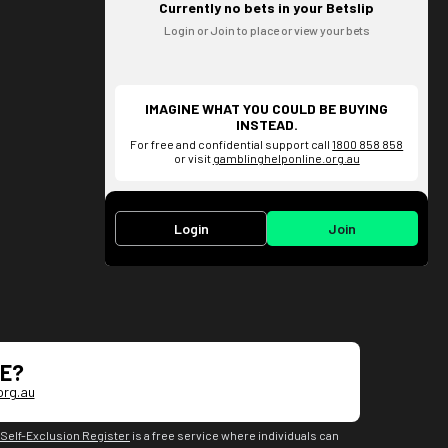
Currently no bets in your Betslip
Login or Join to place or view your bets
IMAGINE WHAT YOU COULD BE BUYING
INSTEAD.
For free and confidential support call
1800 858 858
or visit
gamblinghelponline.org.au
Login
Join
CE?
org.au
 Self-Exclusion Register
is a free service where individuals can