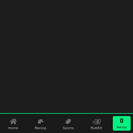
0
Betslip
Home
Racing
Sports
MultiEX