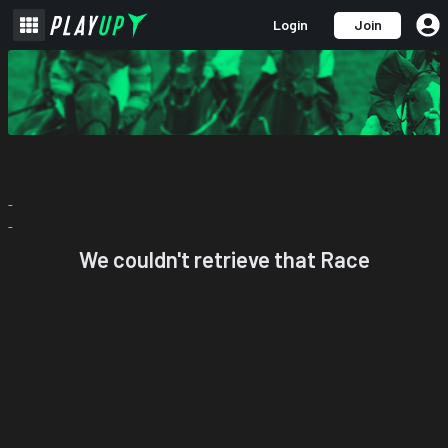
Login
Join
-
-
We couldn't retrieve that Race