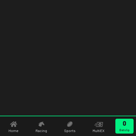
0
Betslip
Home
Racing
Sports
MultiEX