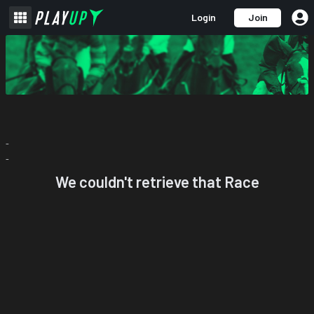
Login
Join
-
-
We couldn't retrieve that Race