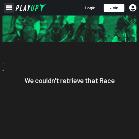
Login
Join
-
-
We couldn't retrieve that Race