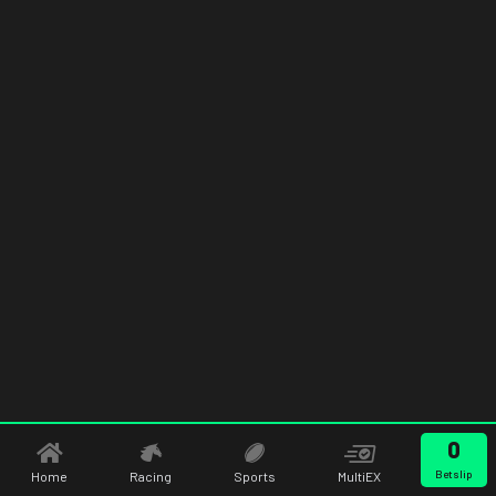
0
Betslip
Home
Racing
Sports
MultiEX