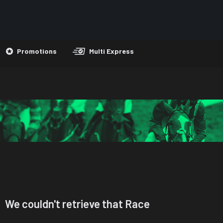
Promotions
Multi Express
We couldn't retrieve that Race