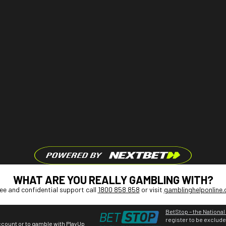
WHAT ARE YOU REALLY GAMBLING WITH?
ree and confidential support call
1800 858 858
or visit
gamblinghelponline.
BetStop – the National
register to be exclude
account or to gamble with
PlayUp