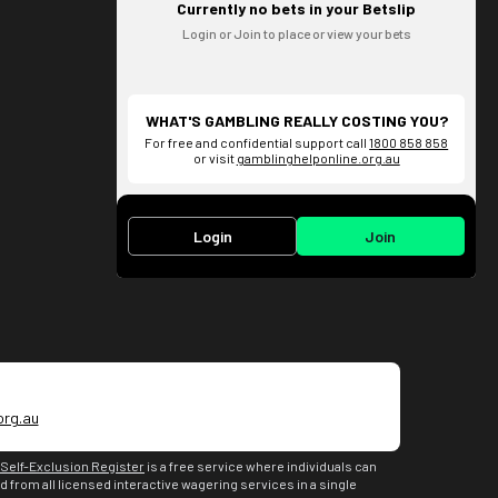
Currently no bets in your Betslip
Login or Join to place or view your bets
WHAT'S GAMBLING REALLY COSTING YOU?
For free and confidential support call
1800 858 858
or visit
gamblinghelponline.org.au
Login
Join
org.au
 Self-Exclusion Register
is a free service where individuals can
d from all licensed interactive wagering services in a single