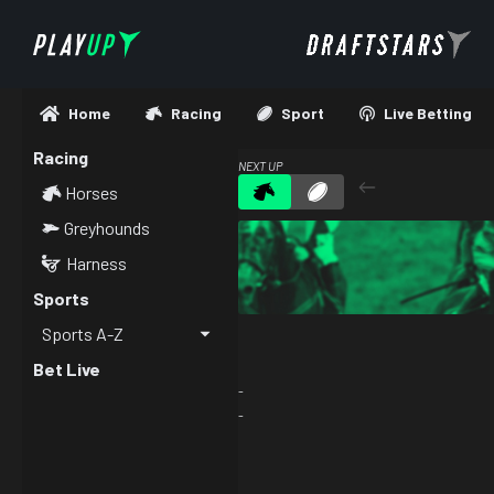
Home
Racing
Sport
Live Betting
Racing
NEXT UP
Horses
Greyhounds
Harness
Sports
Sports A-Z
Bet Live
-
-