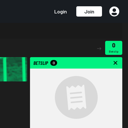
Login
Join
0
Betslip
BETSLIP
0