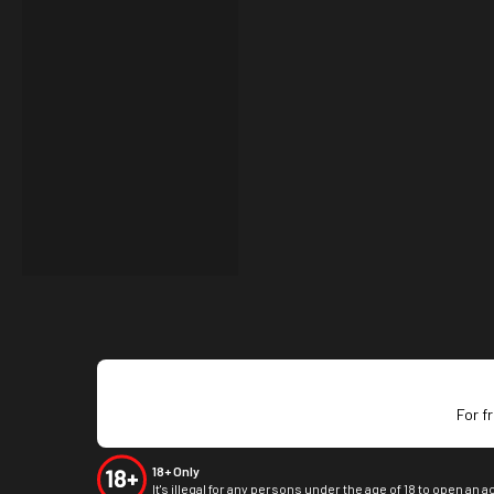
For f
18+ Only
It's illegal for any persons under the age of 18 to open an 