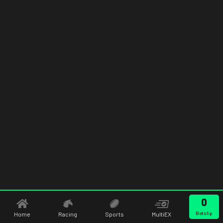
0
Betslip
Home
Racing
Sports
MultiEX