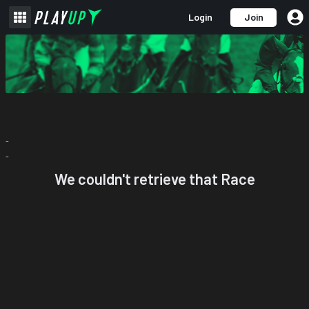
Login
Join
-
-
We couldn't retrieve that Race