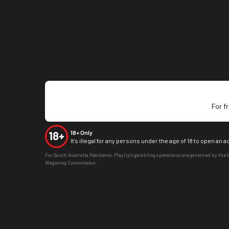
For f
18+ Only
It's illegal for any persons under the age of 18 to open an 
For South Australia Residents,
PlayUp
's gambling operations are governed by the
Wagering Commission.