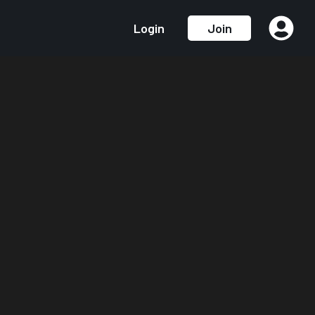
Login
Join