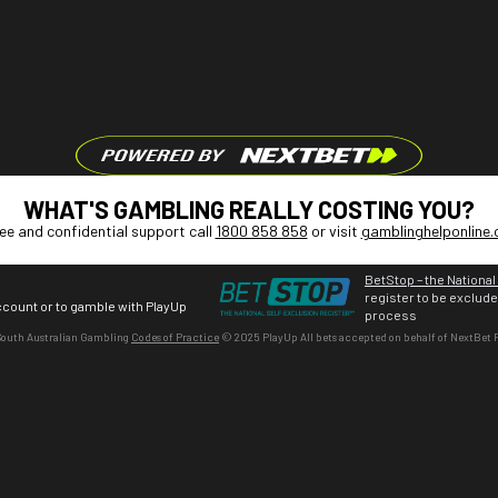
WHAT'S GAMBLING REALLY COSTING YOU?
ree and confidential support call
1800 858 858
or visit
gamblinghelponline.
BetStop – the National
register to be exclude
account or to gamble with
PlayUp
process
 South Australian Gambling
Codes of Practice
© 2025
PlayUp
All bets accepted on behalf of
NextBet 