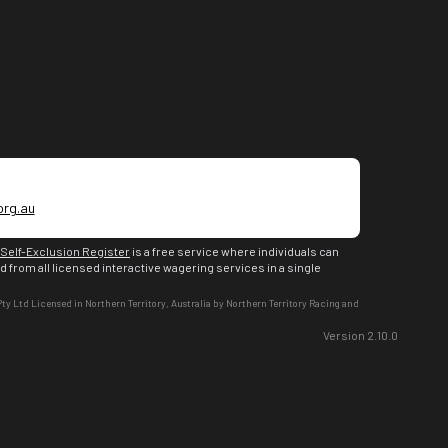
org.au
 Self-Exclusion Register
is a free service where individuals can
d from all licensed interactive wagering services in a single
Pty Ltd
Licensed in Northern Territory, Australia by Northern Territory Racing and
Version
2.10.0